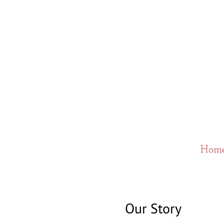
Hom
Our Story