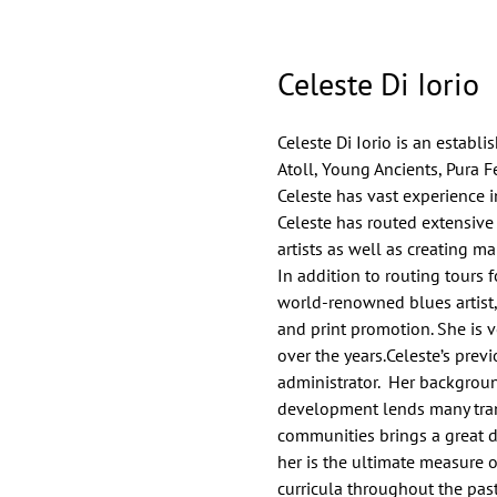
Celeste Di Iorio
Celeste Di Iorio is an establ
Atoll, Young Ancients, Pura F
Celeste has vast experience i
Celeste has routed extensive
artists as well as creating ma
In addition to routing tours 
world-renowned blues artist, 
and print promotion. She is ve
over the years.Celeste’s prev
administrator. Her backgroun
development lends many trans
communities brings a great d
her is the ultimate measure 
curricula throughout the pas