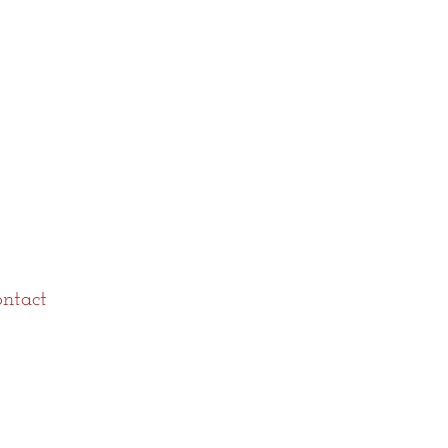
ntact