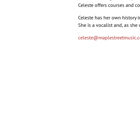
Celeste offers courses and co
Celeste has her own history 
She is a vocalist and, as she
celeste
@maplestreetmusic.