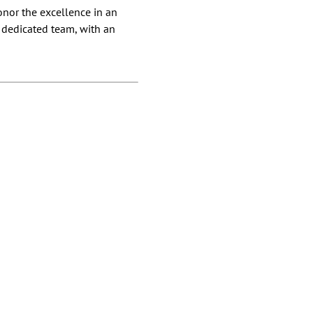
onor the excellence in an
d dedicated team, with an