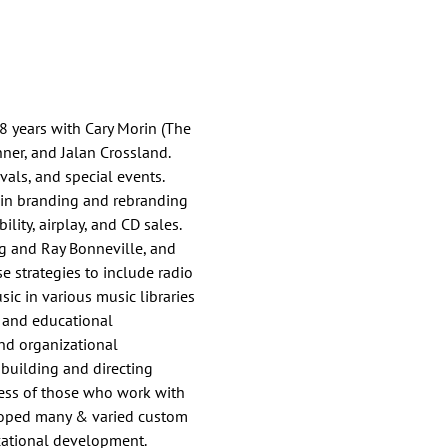
 8 years with Cary Morin (The
nner, and Jalan Crossland.
vals, and special events.
 in branding and rebranding
lity, airplay, and CD sales.
ing and Ray Bonneville, and
e strategies to include radio
sic in various music libraries
, and educational
nd organizational
 building and directing
cess of those who work with
veloped many & varied custom
ucational development.