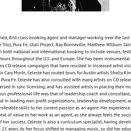
ished, first-class booking agent and manager working over the last
e Trio), Pura Fé, Ulali Project, Ray Bonneville, Matthew Wilburn Ski
n both national and international booking to include venues, festi
 tours throughout the U.S. and Europe. She has been instrumental
ny CD release campaigns that have resulted in increased artist visibi
for Cary Morin, Celeste has routed tours for Austin artists Shelly K
Pura Fe. Celeste has also consulted with many artists on CD releas
rsed in sync licensing, and has assisted artists in placing their mu
ious professional life was that of leadership coach and consultant
d in leading non-profit organizations, leadership development, a
ferable skills to her current passion as an agent. Her experience
eal of value to her work as an agent, as she always feels the suc
of her success. Celeste is also a curriculum specialist, having de
t 25 years. As her focus shifted to managing music, so did her ed