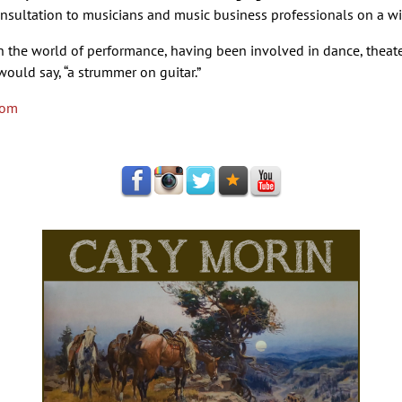
nsultation to musicians and music business professionals on a wid
in the world of performance, having been involved in dance, theate
 would say, “a strummer on guitar.”
com