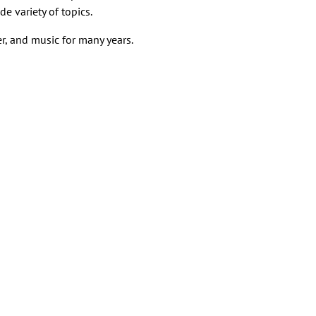
e variety of topics.
r, and music for many years.