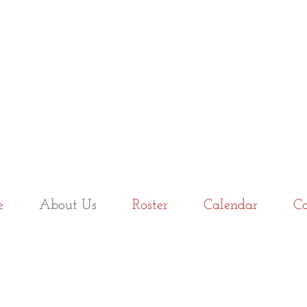
e
About Us
Roster
Calendar
Co