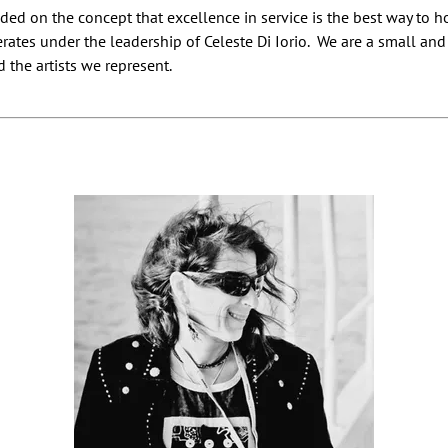
ed on the concept that excellence in service is the best way to h
erates under the leadership of Celeste Di Iorio. We are a small an
 the artists we represent.