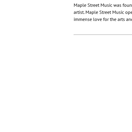
Maple Street Music was found
artist. Maple Street Music op
immense love for the arts and